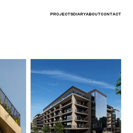
PROJECTS
DIARY
ABOUT
CONTACT