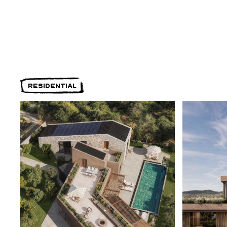
RESIDENTIAL