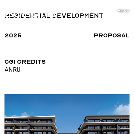
MENU
Residential Development
2025
Proposal
CGI Credits
ANRU