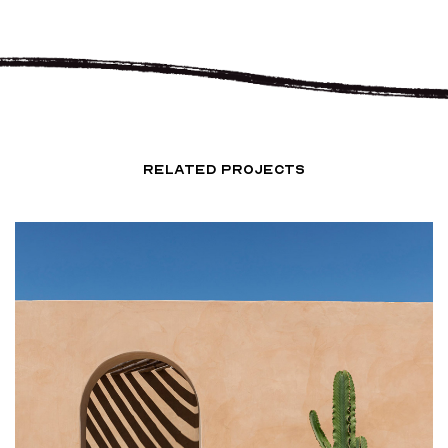
RELATED PROJECTS