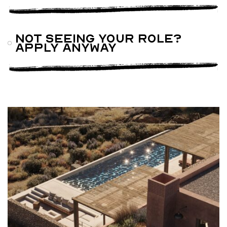
Not seeing your role?
Apply anyway