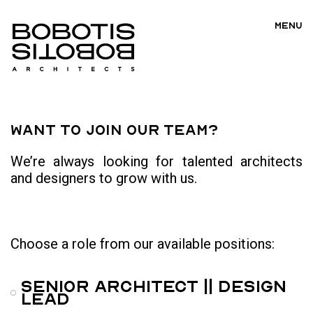
MENU
Want to join our team?
We’re always looking for talented architects
and designers to grow with us.
Choose a role from our available positions:
Senior Architect || Design
Lead