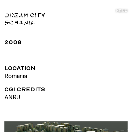
MENU
Dream City
Romania
2008
LOCATION
Romania
CGI Credits
ANRU