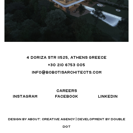
4 DORIZA STR 11525, ATHENS GREECE
+30 210 6753 005
INFO@BOBOTISARCHITECTS.COM
CAREERS
INSTAGRAM
FACEBOOK
LINKEDIN
DESIGN BY
ABOUT: CREATIVE AGENCY
| DEVELOPMENT BY
DOUBLE
DOT