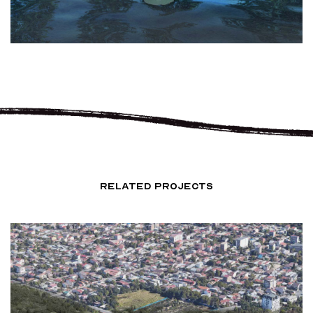
RELATED PROJECTS