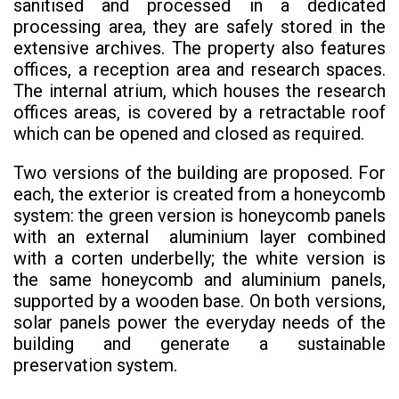
sanitised and processed in a dedicated
processing area, they are safely stored in the
extensive archives. The property also features
offices, a reception area and research spaces.
The internal atrium, which houses the research
offices areas, is covered by a retractable roof
which can be opened and closed as required.
Two versions of the building are proposed. For
each, the exterior is created from a honeycomb
system: the green version is honeycomb panels
with an external aluminium layer combined
with a corten underbelly; the white version is
the same honeycomb and aluminium panels,
supported by a wooden base. On both versions,
solar panels power the everyday needs of the
building and generate a sustainable
preservation system.