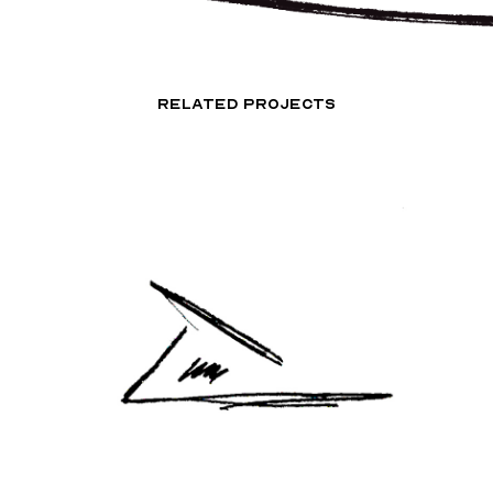
RELATED PROJECTS