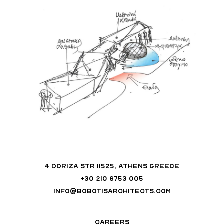
4 DORIZA STR 11525, ATHENS GREECE
+30 210 6753 005
INFO@BOBOTISARCHITECTS.COM
CAREERS