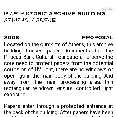
MENU
PIOP Historic Archive Building
Athens, Greece
2008
Proposal
Located on the outskirts of Athens, this archive
building houses paper documents for the
Piraeus Bank Cultural Foundation. To serve the
core need to protect papers from the potential
corrosion of UV light, there are no windows or
openings in the main body of the building. And
away from the main processing area, thin
rectangular windows ensure controlled light
exposure.
Papers enter through a protected entrance at
the back of the building. After papers have been