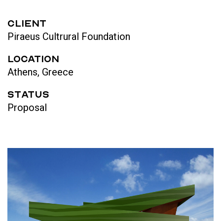
CLIENT
Piraeus Cultrural Foundation
LOCATION
Athens, Greece
STATUS
Proposal