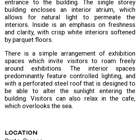
entrance to the building. The single storey
building encloses an interior atrium, which
allows for natural light to permeate the
interiors. Inside is an emphasis on freshness
and clarity, with crisp white interiors softened
by parquet floors.
There is a simple arrangement of exhibition
spaces which invite visitors to roam freely
around exhibitions. The interior spaces
predominantly feature controlled lighting, and
with a perforated steel roof that is designed to
be able to alter the sunlight entering the
building. Visitors can also relax in the cafe,
which overlooks the sea.
LOCATION