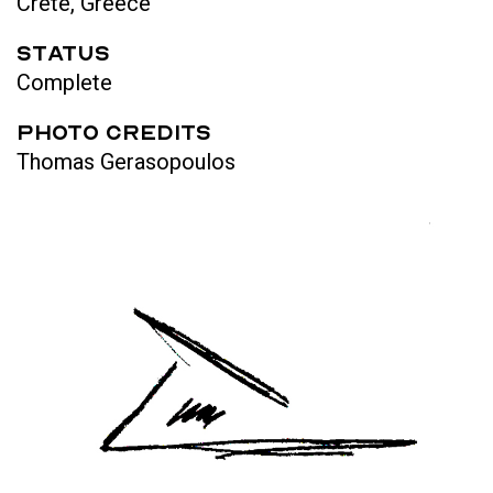
Crete, Greece
STATUS
Complete
Photo Credits
Thomas Gerasopoulos