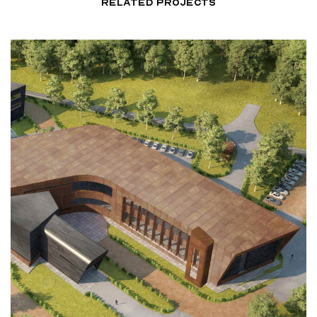
RELATED PROJECTS