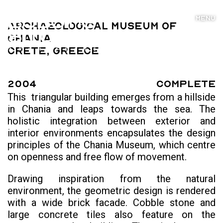
MENU
Archaeological Museum of
Chania
Crete, Greece
2004
Complete
This triangular building emerges from a hillside
in Chania and leaps towards the sea. The
holistic integration between exterior and
interior environments encapsulates the design
principles of the Chania Museum, which centre
on openness and free flow of movement.
Drawing inspiration from the natural
environment, the geometric design is rendered
with a wide brick facade. Cobble stone and
large concrete tiles also feature on the