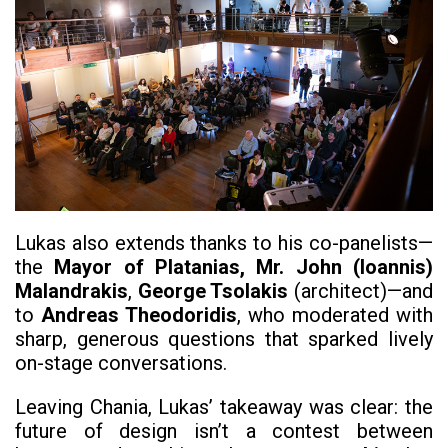
Lukas also extends thanks to his co-panelists—
the
Mayor of Platanias, Mr. John (Ioannis)
Malandrakis
,
George Tsolakis
(architect)—and
to
Andreas Theodoridis
, who moderated with
sharp, generous questions that sparked lively
on-stage conversations.
Leaving Chania, Lukas’ takeaway was clear: the
future of design isn’t a contest between