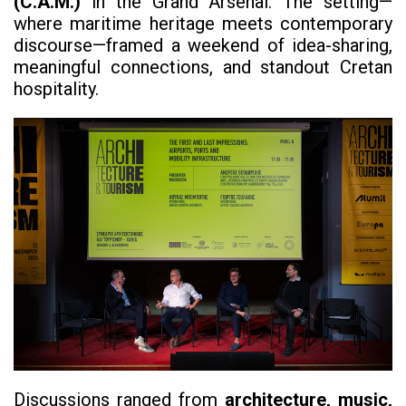
(C.A.M.)
in the Grand Arsenal. The setting—
where maritime heritage meets contemporary
discourse—framed a weekend of idea-sharing,
meaningful connections, and standout Cretan
hospitality.
Discussions ranged from
architecture, music,