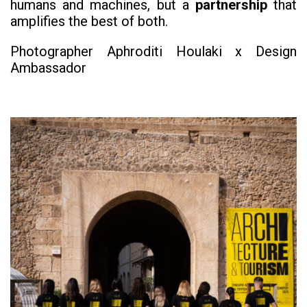
humans and machines, but a
partnership
that
amplifies the best of both.
Photographer Aphroditi Houlaki x Design
Ambassador