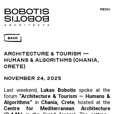
MENU
BACK
Architecture & Tourism —
Humans & Algorithms (Chania,
Crete)
November 24, 2025
Last weekend,
Lukas Bobotis
spoke at the
forum
“Architecture & Tourism — Humans &
Algorithms”
in
Chania, Crete
, hosted at the
Centre for Mediterranean Architecture