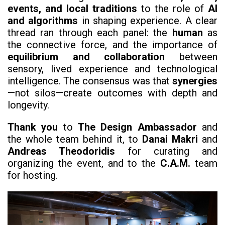
events, and local traditions
to the role of
AI
and algorithms
in shaping experience. A clear
thread ran through each panel: the
human
as
the connective force, and the importance of
equilibrium and collaboration
between
sensory, lived experience and technological
intelligence. The consensus was that
synergies
—not silos—create outcomes with depth and
longevity.
Thank you
to
The Design Ambassador
and
the whole team behind it, to
Danai Makri
and
Andreas Theodoridis
for curating and
organizing the event, and to the
C.A.M.
team
for hosting.